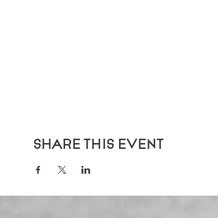
Share this event