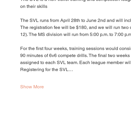
on their skills
The SVL runs from April 28th to June 2nd and will inc
The registration fee will be $180, and we will run two
12). The MS division will run from 5:00 p.m. to 7:00 p.m
For the first four weeks, training sessions would consi
90 minutes of 6v6 compete drills. The final two week
assigned to each SVL team. Each league member will re
Registering for the SVL…
Show More