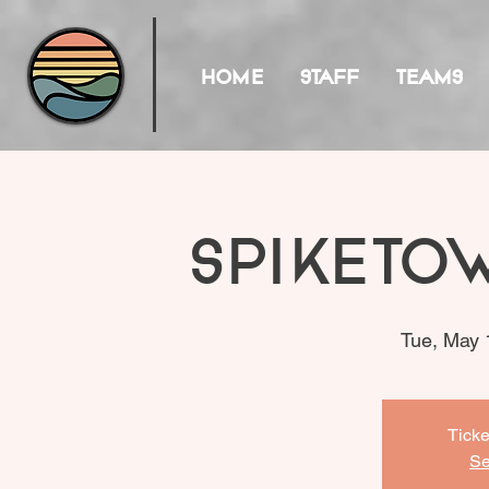
HOME
STAFF
TEAMS
Spiketo
Tue, May 
Ticke
Se