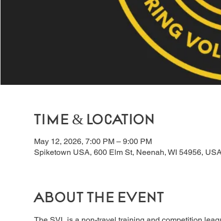
Time & Location
May 12, 2026, 7:00 PM – 9:00 PM
Spiketown USA, 600 Elm St, Neenah, WI 54956, US
About the event
The SVL is a non-travel training and competition lea