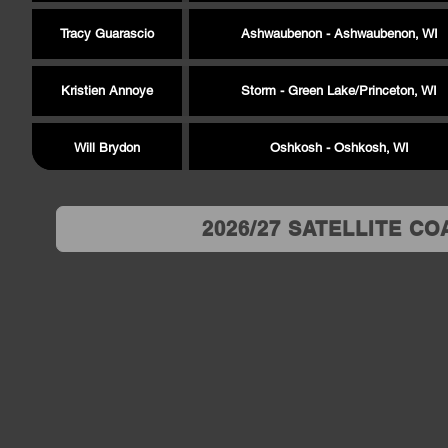
Tracy Guarascio
Ashwaubenon - Ashwaubenon, WI
Kristien Annoye
Storm - Green Lake/Princeton, WI
Will Brydon
Oshkosh - Oshkosh, WI
2026/27 SATELLITE C