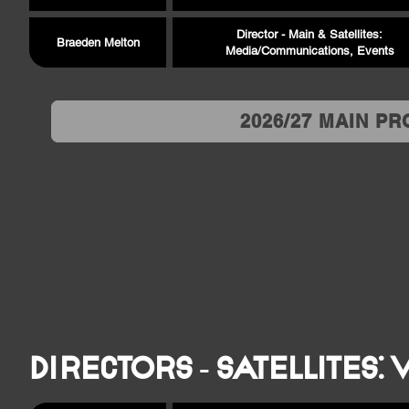
Director - Main & Satellites:
Braeden Melton
Media/Communications, Events
2026/27 MAIN P
Directors - Satellites: