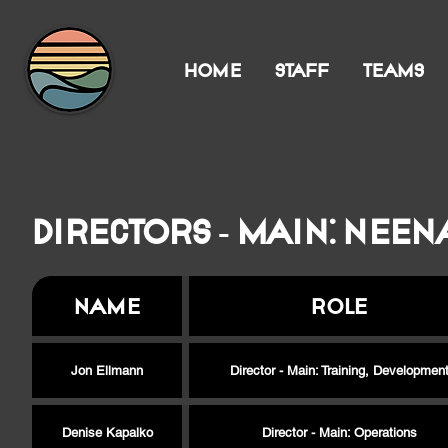
HOME
STAFF
TEAMS
Directors - Main: Neen
Name
Role
Jon Ellmann
Director - Main: Training, Developmen
Denise Kapalko
Director - Main: Operations