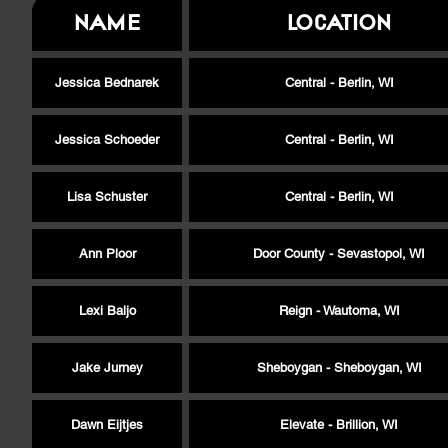
Name
Location
Jessica Bednarek
Central - Berlin, WI
Jessica Schoeder
Central - Berlin, WI
Lisa Schuster
Central - Berlin, WI
Ann Ploor
Door County - Sevastopol, WI
Lexi Baljo
Reign - Wautoma, WI
Jake Jurney
Sheboygan - Sheboygan, WI
Dawn Eijtjes
Elevate - Brillion, WI