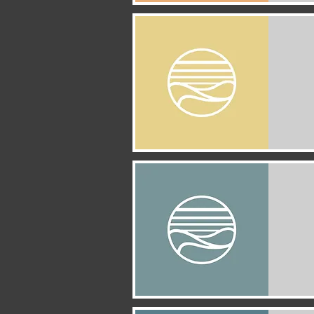
Quick View
Quick View
Quick View