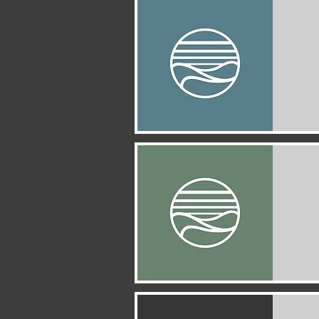
Quick View
Quick View