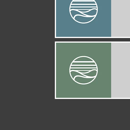
Quick View
Quick View