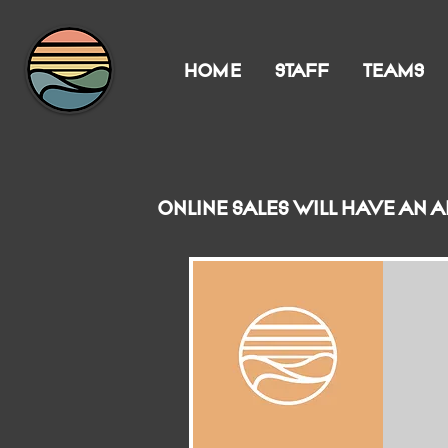
HOME
STAFF
TEAMS
Online sales will have an 