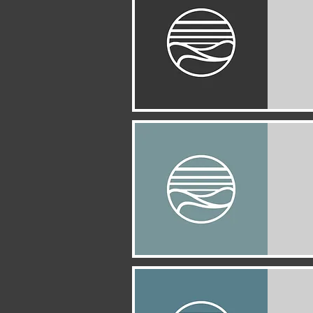
Quick View
Quick View