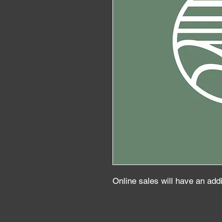
Online sales will have an add