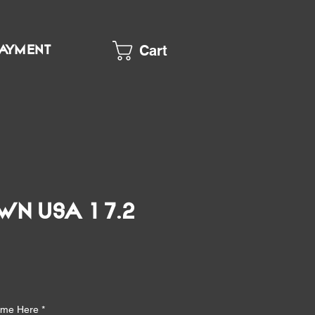
Cart
PAYMENT
wn USA 17.2
e
Name Here
*