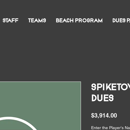
STAFF
TEAMS
BEACH PROGRAM
DUES 
Spiketo
Dues
Pric
$3,914.00
Enter the Player's 