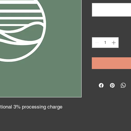
Quantity
*
itional 3% processing charge