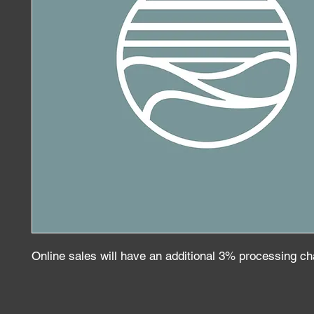
Online sales will have an additional 3% processing c