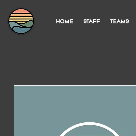
HOME
STAFF
TEAMS