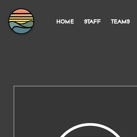
HOME
STAFF
TEAMS