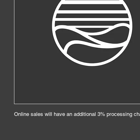
Online sales will have an additional 3% processing c