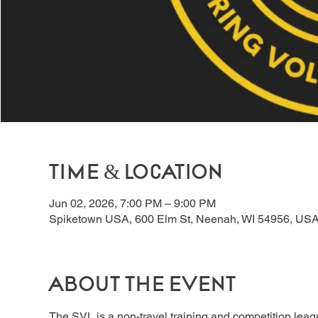
Time & Location
Jun 02, 2026, 7:00 PM – 9:00 PM
Spiketown USA, 600 Elm St, Neenah, WI 54956, US
About the event
The SVL is a non-travel training and competition lea