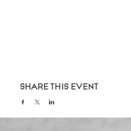
Share this event