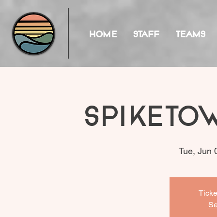
HOME
STAFF
TEAMS
Spiketo
Tue, Jun 
Ticke
Se