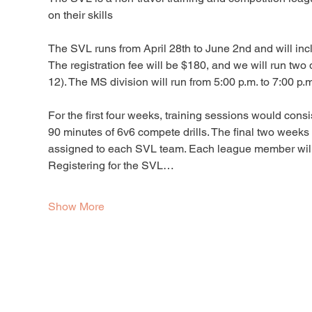
on their skills
The SVL runs from April 28th to June 2nd and will inc
The registration fee will be $180, and we will run two
12). The MS division will run from 5:00 p.m. to 7:00 p.m
For the first four weeks, training sessions would consi
90 minutes of 6v6 compete drills. The final two week
assigned to each SVL team. Each league member will re
Registering for the SVL…
Show More