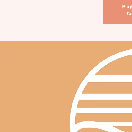
Regi
Se