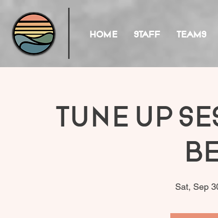
HOME
STAFF
TEAMS
Tune Up Se
B
Sat, Sep 3