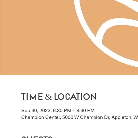
Time & Location
Sep 30, 2023, 6:30 PM – 8:30 PM
Champion Center, 5000 W Champion Dr, Appleton, W