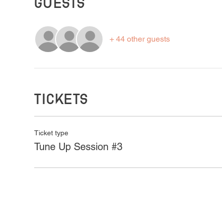
Guests
+ 44 other guests
Tickets
Ticket type
Tune Up Session #3