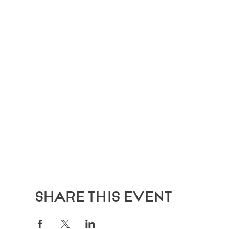
Share this event