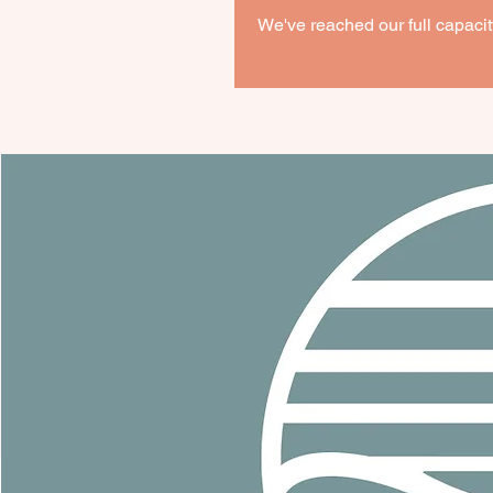
We've reached our full capacity