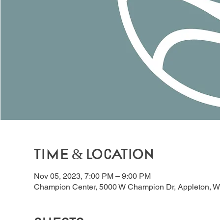
Time & Location
Nov 05, 2023, 7:00 PM – 9:00 PM
Champion Center, 5000 W Champion Dr, Appleton, W