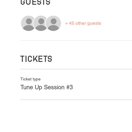
Guests
+ 45 other guests
Tickets
Ticket type
Tune Up Session #3