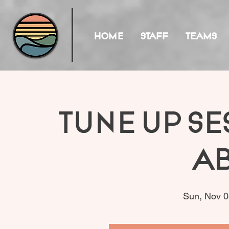
HOME
STAFF
TEAMS
Tune Up Se
A
Sun, Nov 0