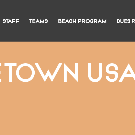
STAFF
TEAMS
BEACH PROGRAM
DUES 
ETOWN USA