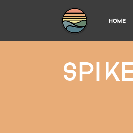
HOME
SPIK