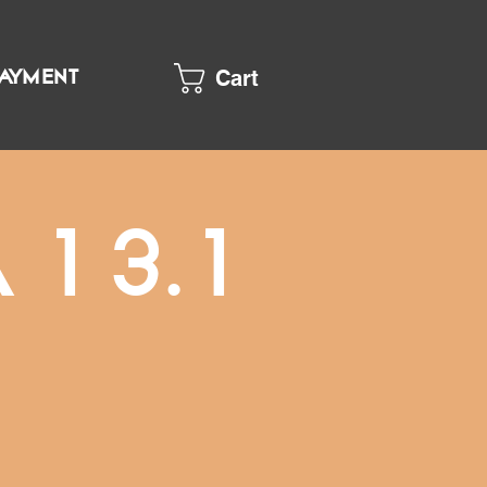
Cart
PAYMENT
 13.1