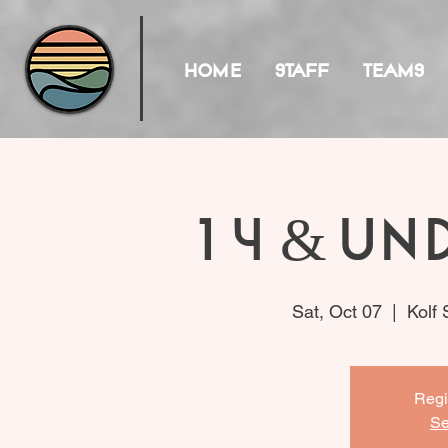
HOME
STAFF
TEAMS
14 & Un
Sat, Oct 07
  |  
Kolf
Regi
Se