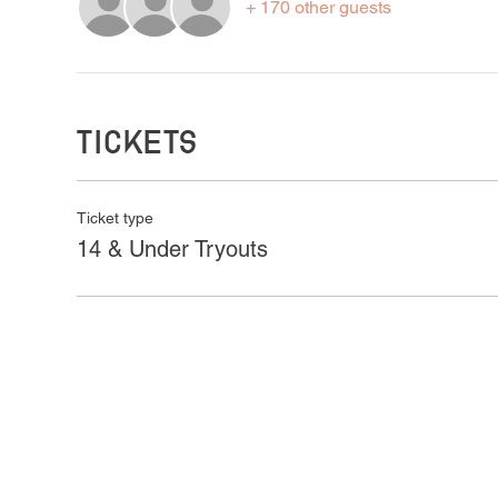
+ 170 other guests
Tickets
Ticket type
14 & Under Tryouts