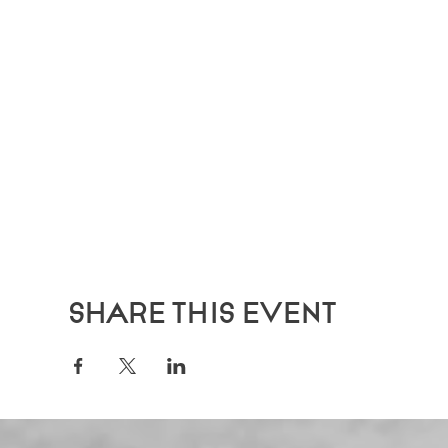
Share this event