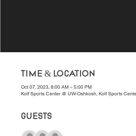
Time & Location
Oct 07, 2023, 8:00 AM – 5:00 PM
Kolf Sports Center @ UW-Oshkosh, Kolf Sports Cent
Guests