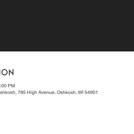
ion
8:00 PM
shkosh, 785 High Avenue, Oshkosh, WI 54901