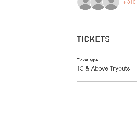
+ 310 
Tickets
Ticket type
15 & Above Tryouts