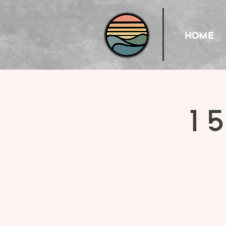
HOME
15