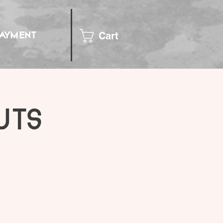
Cart
PAYMENT
uts