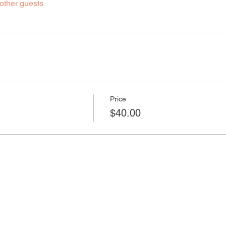
other guests
Price
$40.00