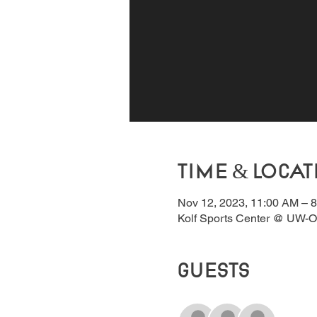
Time & Locat
Nov 12, 2023, 11:00 AM – 
Kolf Sports Center @ UW-O
Guests