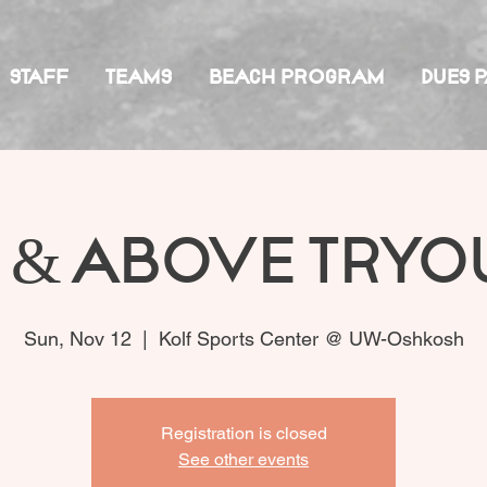
STAFF
TEAMS
BEACH PROGRAM
DUES 
 & Above Tryo
Sun, Nov 12
  |  
Kolf Sports Center @ UW-Oshkosh
Registration is closed
See other events