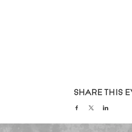
Share this 