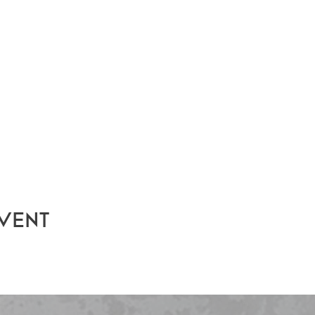
event