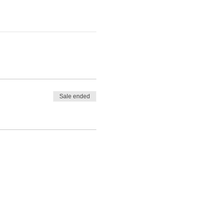
Sale ended