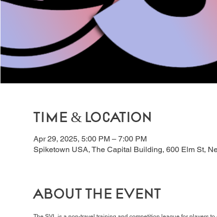
Time & Location
Apr 29, 2025, 5:00 PM – 7:00 PM
Spiketown USA, The Capital Building, 600 Elm St, 
About the event
The SVL is a non-travel training and competition league for players t