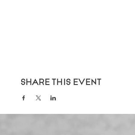
Share this event