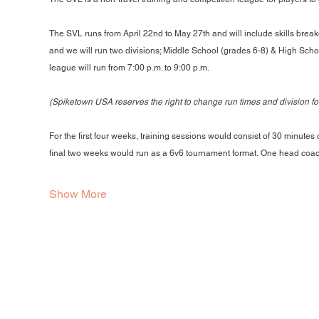
The SVL runs from April 22nd to May 27th and will include skills break
and we will run two divisions; Middle School (grades 6-8) & High Schoo
league will run from 7:00 p.m. to 9:00 p.m.
(Spiketown USA reserves the right to change run times and division f
For the first four weeks, training sessions would consist of 30 minutes
final two weeks would run as a 6v6 tournament format. One head coa
Show More