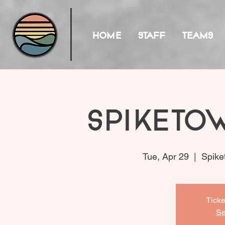
HOME
STAFF
TEAMS
Spiketo
Tue, Apr 29
  |  
Spike
Ticke
Se