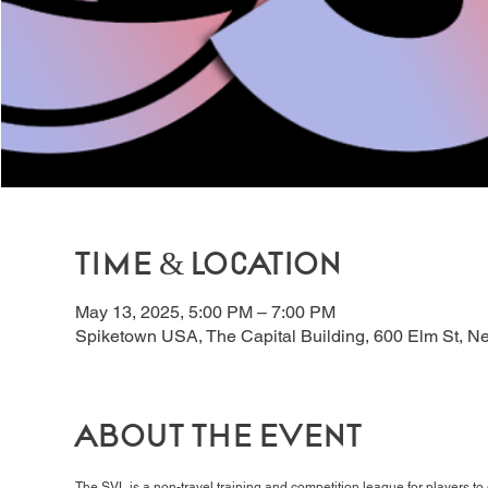
Time & Location
May 13, 2025, 5:00 PM – 7:00 PM
Spiketown USA, The Capital Building, 600 Elm St, 
About the event
The SVL is a non-travel training and competition league for players t