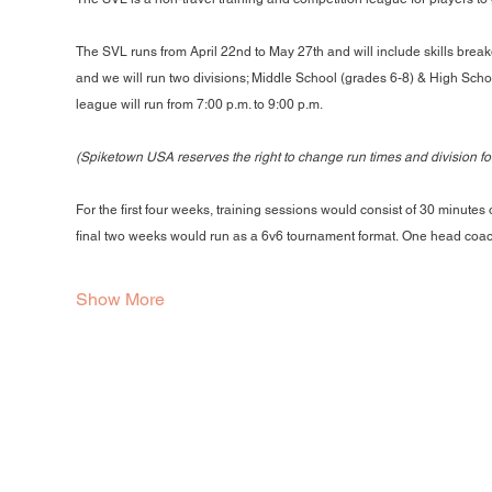
The SVL runs from April 22nd to May 27th and will include skills break
and we will run two divisions; Middle School (grades 6-8) & High Schoo
league will run from 7:00 p.m. to 9:00 p.m.
(Spiketown USA reserves the right to change run times and division f
For the first four weeks, training sessions would consist of 30 minutes
final two weeks would run as a 6v6 tournament format. One head coa
Show More