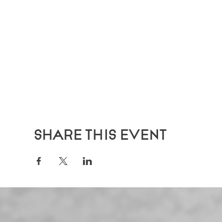
Share this event