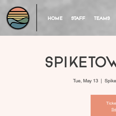
HOME
STAFF
TEAMS
Spiketo
Tue, May 13
  |  
Spike
Ticke
Se