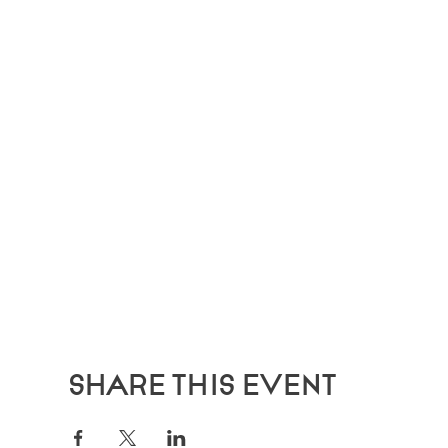
Share this event