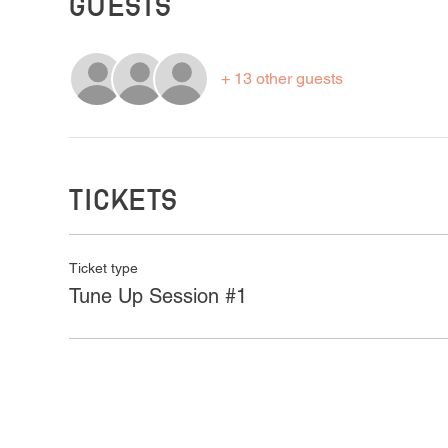
Guests
+ 13 other guests
Tickets
Ticket type
Tune Up Session #1