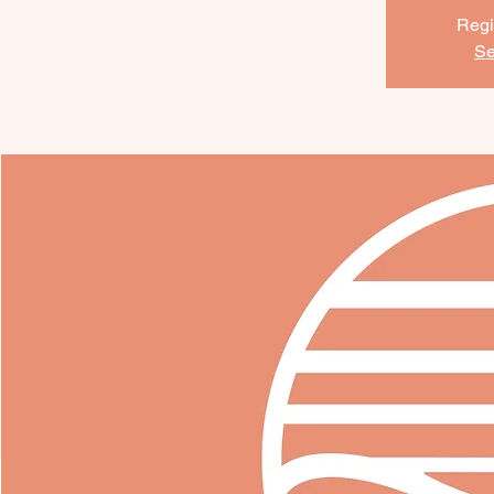
Regi
Se