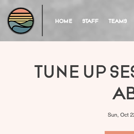
HOME
STAFF
TEAMS
Tune Up Se
A
Sun, Oct 2