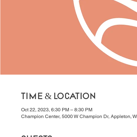
Time & Location
Oct 22, 2023, 6:30 PM – 8:30 PM
Champion Center, 5000 W Champion Dr, Appleton, W