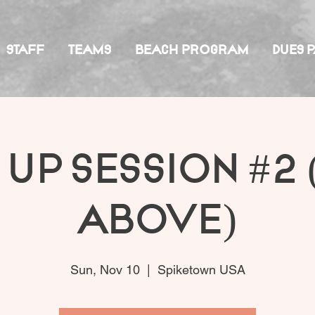
STAFF
TEAMS
BEACH PROGRAM
DUES 
 Up Session #2 
Above)
Sun, Nov 10
  |  
Spiketown USA