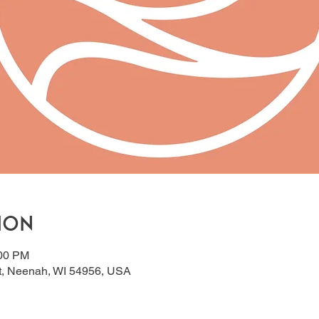
ion
:00 PM
t, Neenah, WI 54956, USA