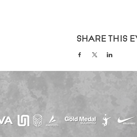
Share this 