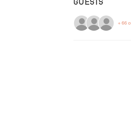
Guests
+ 66 o