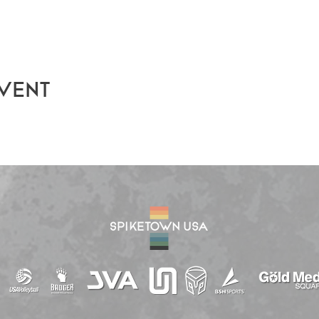
event