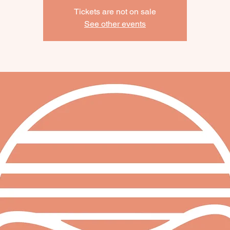
Tickets are not on sale
See other events