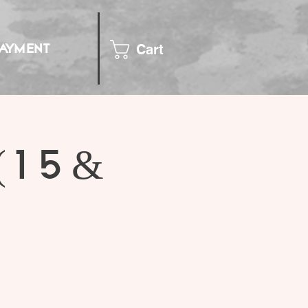
Cart
PAYMENT
(15 &