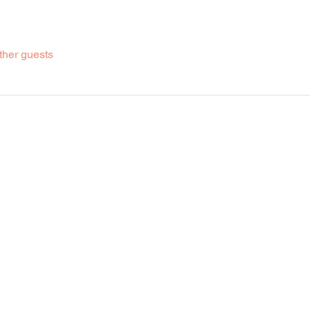
ther guests