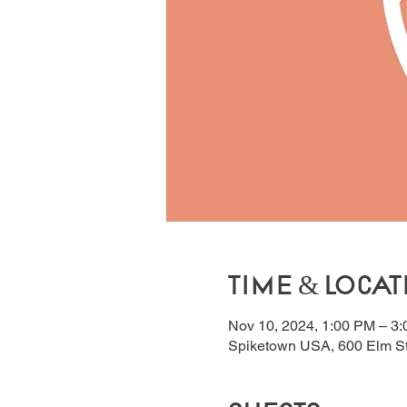
Time & Locat
Nov 10, 2024, 1:00 PM – 3
Spiketown USA, 600 Elm S