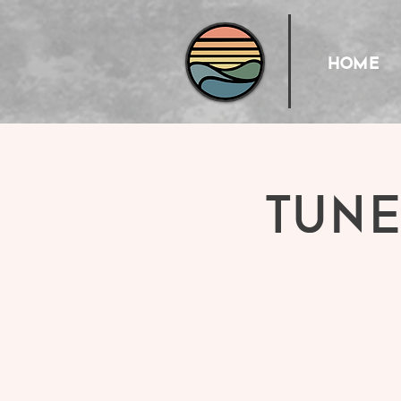
HOME
Tune