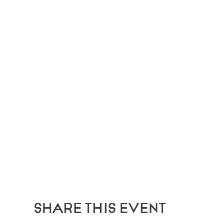
Share this event