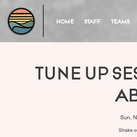
HOME
STAFF
TEAMS
Tune Up Se
A
Sun, N
Shake of