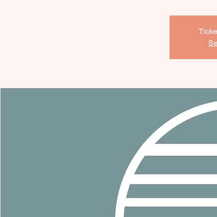
Ticke
Se