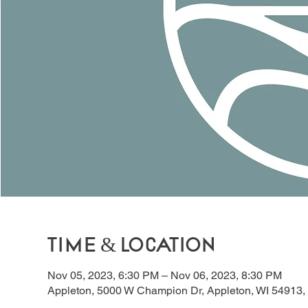
Time & Location
Nov 05, 2023, 6:30 PM – Nov 06, 2023, 8:30 PM
Appleton, 5000 W Champion Dr, Appleton, WI 54913